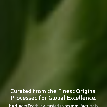
Curated from the Finest Origins.
Processed for Global Excellence.
NANI Agro Foods is a trusted spices manufacturer in