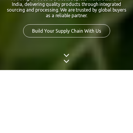
India, delivering quality products through integrated
sourcing and processing. We are trusted by global buyers
as a reliable partner.
Build Your Supply Chain With Us
Rooted in India.
Trusted by Global Markets.
Rooted in India’s rich agricultural heritage, NANI Agro
Foods operates as a dependable Indian spice exporter and